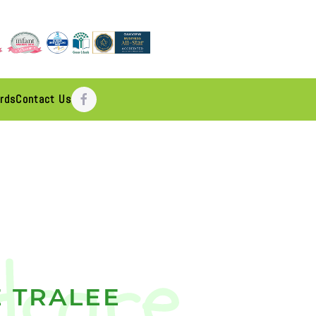
rds
Contact Us
 TRALEE