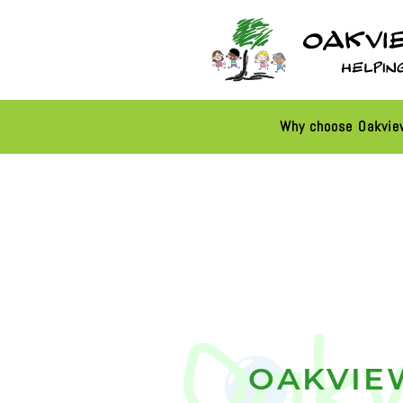
Why choose Oakvi
OAKVIE