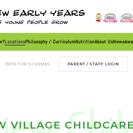
ew?
Locations
Philosophy / Curriculum
Nutrition
About Us
News
Awa
INFO FOR SCHEMES
PARENT / STAFF LOGIN
W VILLAGE CHILDCARE