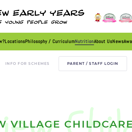
ew?
Locations
Philosophy / Curriculum
Nutrition
About Us
News
Awa
INFO FOR SCHEMES
PARENT / STAFF LOGIN
W VILLAGE CHILDCARE