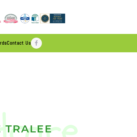
rds
Contact Us
 TRALEE