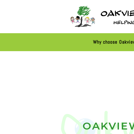
Why choose Oakvi
OAKVIE