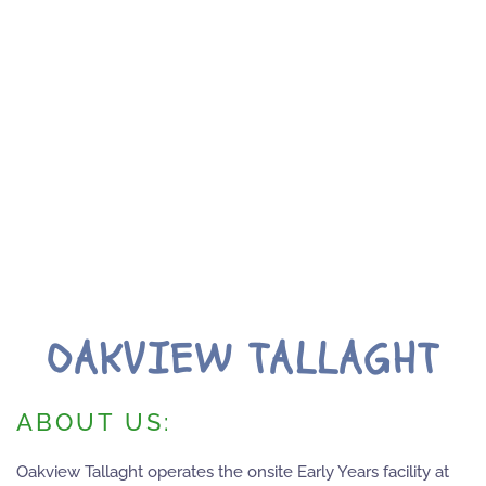
OAKVIEW TALLAGHT
ABOUT US:
Oakview Tallaght operates the onsite Early Years facility at