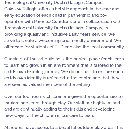
Technological University Dublin (Tallaght Campus).
Oakview Tallaght offers a holistic approach in the care and
early education of each child in partnership and co-
operation with Parents/Guardians and in collaboration with
Technological University Dublin (Tallaght Campus) in
providing a quality and inclusive Early Years’ service. We
strive to create a welcoming and friendly environment. We
offer care for students of TUD and also the local community.
Our state-of-the-art building is the perfect place for children
to learn and grown in an environment that is tailored to the
child’s own learning journey. We do our best to ensure each
child’s own identity is reflected in the centre and that they
are seen as valued members of the setting.
Over our four rooms, children are given the opportunities to
explore and learn through play. Our staff are highly trained
and are continually adding to their skills and developing
new ways for the children in our care to lean.
All rooms have access to a beautiful outdoor play area. This