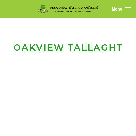
Menu
OAKVIEW TALLAGHT