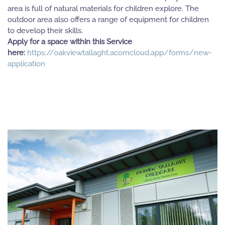
area is full of natural materials for children explore. The
outdoor area also offers a range of equipment for children
to develop their skills.
Apply for a space within this Service
here:
https://oakviewtallaght.acorncloud.app/forms/new-
application