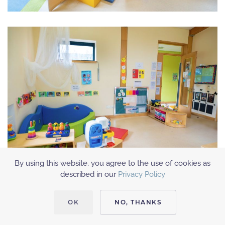
By using this website, you agree to the use of cookies as
described in our
Privacy Policy
OK
NO, THANKS