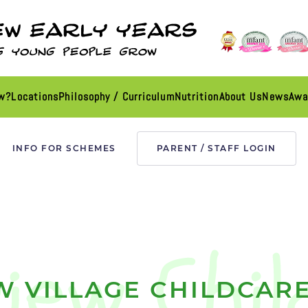
ew?
Locations
Philosophy / Curriculum
Nutrition
About Us
News
Awa
INFO FOR SCHEMES
PARENT / STAFF LOGIN
W VILLAGE CHILDCARE