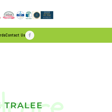
rds
Contact Us
 TRALEE