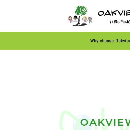
Why choose Oakvi
OAKVIE