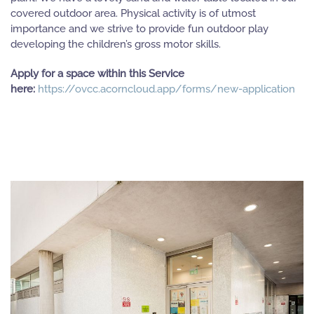
covered outdoor area. Physical activity is of utmost
importance and we strive to provide fun outdoor play
developing the children’s gross motor skills.
Apply for a space within this Service
here:
https://ovcc.acorncloud.app/forms/new-application