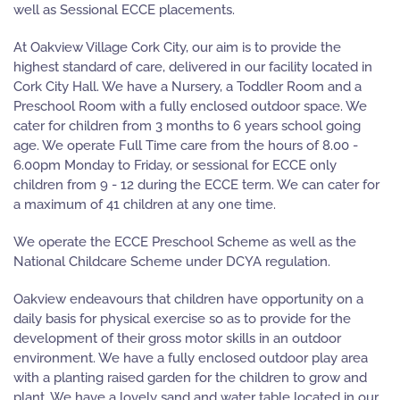
well as Sessional ECCE placements.
At Oakview Village Cork City, our aim is to provide the
highest standard of care, delivered in our facility located in
Cork City Hall. We have a Nursery, a Toddler Room and a
Preschool Room with a fully enclosed outdoor space. We
cater for children from 3 months to 6 years school going
age. We operate Full Time care from the hours of 8.00 -
6.00pm Monday to Friday, or sessional for ECCE only
children from 9 - 12 during the ECCE term. We can cater for
a maximum of 41 children at any one time.
We operate the ECCE Preschool Scheme as well as the
National Childcare Scheme under DCYA regulation.
Oakview endeavours that children have opportunity on a
daily basis for physical exercise so as to provide for the
development of their gross motor skills in an outdoor
environment. We have a fully enclosed outdoor play area
with a planting raised garden for the children to grow and
plant. We have a lovely sand and water table located in our