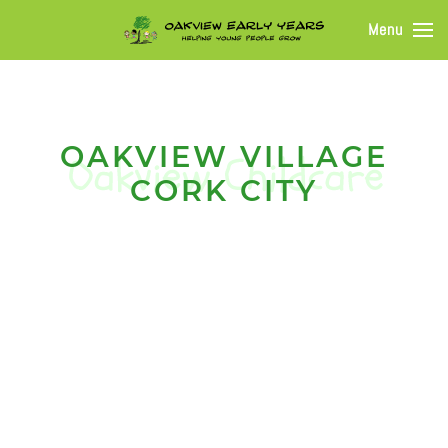
Menu
OAKVIEW VILLAGE
CORK CITY