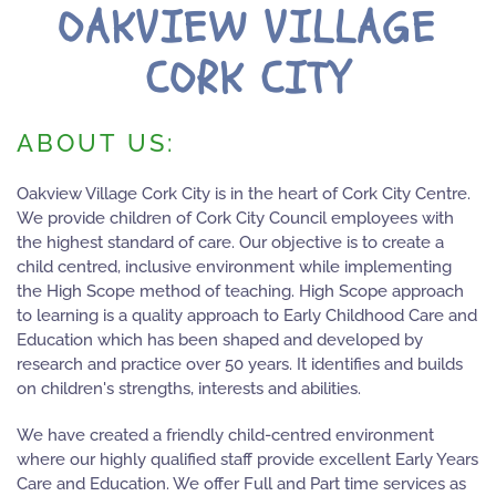
OAKVIEW VILLAGE
CORK CITY
ABOUT US:
Oakview Village Cork City is in the heart of Cork City Centre.
We provide children of Cork City Council employees with
the highest standard of care. Our objective is to create a
child centred, inclusive environment while implementing
the High Scope method of teaching. High Scope approach
to learning is a quality approach to Early Childhood Care and
Education which has been shaped and developed by
research and practice over 50 years. It identifies and builds
on children's strengths, interests and abilities.
We have created a friendly child-centred environment
where our highly qualified staff provide excellent Early Years
Care and Education. We offer Full and Part time services as