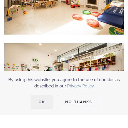
By using this website, you agree to the use of cookies as
described in our
Privacy Policy
OK
NO, THANKS