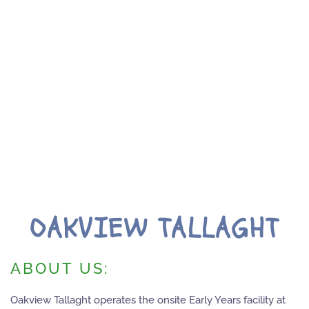
OAKVIEW TALLAGHT
ABOUT US:
Oakview Tallaght operates the onsite Early Years facility at