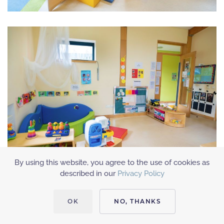
By using this website, you agree to the use of cookies as
described in our
Privacy Policy
OK
NO, THANKS