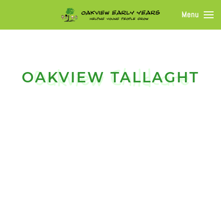
Menu
OAKVIEW TALLAGHT