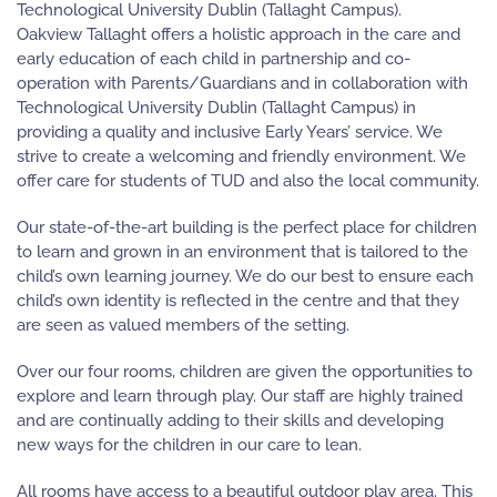
Technological University Dublin (Tallaght Campus).
Oakview Tallaght offers a holistic approach in the care and
early education of each child in partnership and co-
operation with Parents/Guardians and in collaboration with
Technological University Dublin (Tallaght Campus) in
providing a quality and inclusive Early Years’ service. We
strive to create a welcoming and friendly environment. We
offer care for students of TUD and also the local community.
Our state-of-the-art building is the perfect place for children
to learn and grown in an environment that is tailored to the
child’s own learning journey. We do our best to ensure each
child’s own identity is reflected in the centre and that they
are seen as valued members of the setting.
Over our four rooms, children are given the opportunities to
explore and learn through play. Our staff are highly trained
and are continually adding to their skills and developing
new ways for the children in our care to lean.
All rooms have access to a beautiful outdoor play area. This