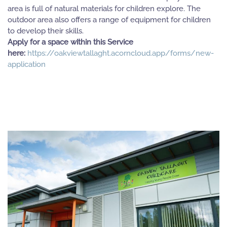
area is full of natural materials for children explore. The
outdoor area also offers a range of equipment for children
to develop their skills.
Apply for a space within this Service
here:
https://oakviewtallaght.acorncloud.app/forms/new-
application